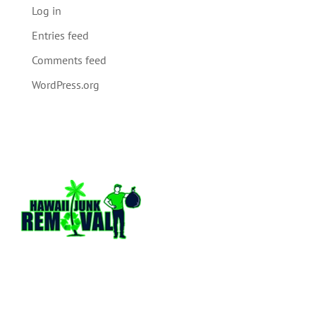
Log in
Entries feed
Comments feed
WordPress.org
Hawaii Junk Removal is a locally owned and
operated full service junk hauling company
based out of Honolulu Hawaii. We have over
13 plus years of hands on experience in the