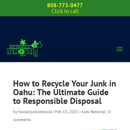
808-773-0477
Click to call
How to Recycle Your Junk in
Oahu: The Ultimate Guide
to Responsible Disposal
by
hawaiijunkremoval
|
Feb 13, 2025
|
Junk Removal
|
0
comments