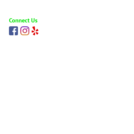
carlos@hawaiijunkremoval.net
Connect Us
HOME
ABOUT
SERVICES
BLOG
PRICING
REVIEWS
SERVICE AREAS