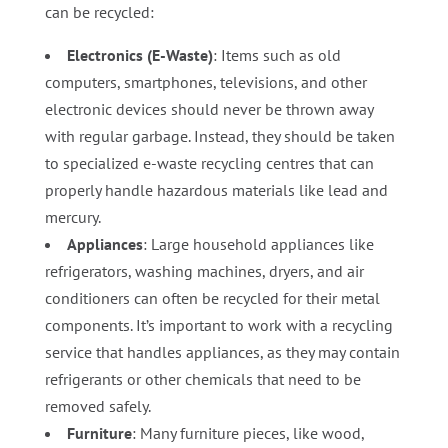
can be recycled:
Electronics (E-Waste)
: Items such as old
computers, smartphones, televisions, and other
electronic devices should never be thrown away
with regular garbage. Instead, they should be taken
to specialized e-waste recycling centres that can
properly handle hazardous materials like lead and
mercury.
Appliances
: Large household appliances like
refrigerators, washing machines, dryers, and air
conditioners can often be recycled for their metal
components. It’s important to work with a recycling
service that handles appliances, as they may contain
refrigerants or other chemicals that need to be
removed safely.
Furniture
: Many furniture pieces, like wood,