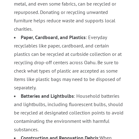
metal, and even some fabrics, can be recycled or
repurposed. Donating or recycling unwanted
furniture helps reduce waste and supports local
charities.
Paper, Cardboard, and Plastics
: Everyday
recyclables like paper, cardboard, and certain
plastics can be recycled at curbside collection or at
recycling drop-off centers across Oahu. Be sure to
check what types of plastic are accepted as some
items like plastic bags may need to be disposed of
separately.
Batteries and Lightbulbs
: Household batteries
and lightbulbs, including fluorescent bulbs, should
be recycled at designated collection points to avoid
contaminating the environment with harmful
substances.
Construction and Renovation Debris
:When