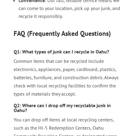
Convenience
: Our fast, reliable service means we
can come to your location, pick up your junk, and
recycle it responsibly.
FAQ (Frequently Asked Questions)
Q1: What types of junk can I recycle in Oahu?
Common items that can be recycled include
electronics, appliances, paper, cardboard, plastics,
batteries, furniture, and construction debris. Always
check with local recycling facilities to confirm the
types of materials they accept.
Q2: Where can I drop off my recyclable junk in
Oahu?
You can drop off items at local recycling centers,
such as the HI-5 Redemption Centers, Oahu
Community Recycling Centers, or designated scrap