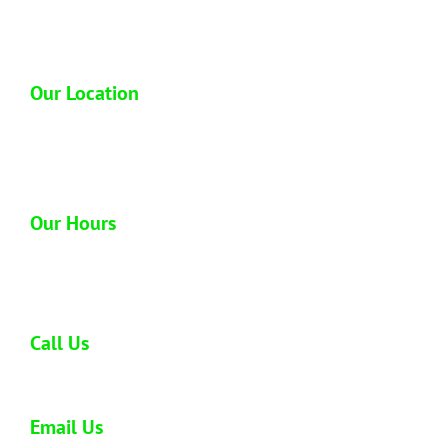
industry so you can trust us to dispose of your
junk properly.
Our Location
1612 Homerule St
Honolulu, HI 96819
Our Hours
Open 6 days a week
Monday - Saturday: 8:00 am - 5:00 pm
Call Us
808-773-0477
Email Us