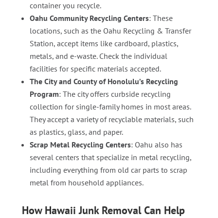
container you recycle.
Oahu Community Recycling Centers
: These
locations, such as the Oahu Recycling & Transfer
Station, accept items like cardboard, plastics,
metals, and e-waste. Check the individual
facilities for specific materials accepted.
The City and County of Honolulu’s Recycling
Program
: The city offers curbside recycling
collection for single-family homes in most areas.
They accept a variety of recyclable materials, such
as plastics, glass, and paper.
Scrap Metal Recycling Centers
: Oahu also has
several centers that specialize in metal recycling,
including everything from old car parts to scrap
metal from household appliances.
How Hawaii Junk Removal Can Help