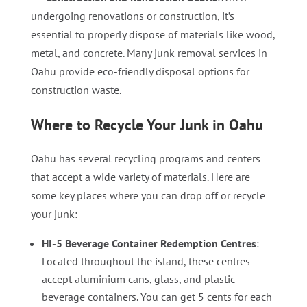
undergoing renovations or construction, it’s
essential to properly dispose of materials like wood,
metal, and concrete. Many junk removal services in
Oahu provide eco-friendly disposal options for
construction waste.
Where to Recycle Your Junk in Oahu
Oahu has several recycling programs and centers
that accept a wide variety of materials. Here are
some key places where you can drop off or recycle
your junk:
HI-5 Beverage Container Redemption Centres
:
Located throughout the island, these centres
accept aluminium cans, glass, and plastic
beverage containers. You can get 5 cents for each