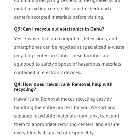
metal recycling centers. Be sure to check each
center’s accepted materials before visiting.
Q3: Can I recycle old electronics in Oahu?
Yes, e-waste like old computers, televisions, and
smartphones can be recycled at specialized e-waste
recycling centers in Oahu. These facilities are
equipped to safely dispose of hazardous materials
contained in electronic devices.
Q4: How does Hawaii Junk Removal help with
recycling?
Hawaii Junk Removal makes recycling easy by
handling the entire process for you. We sort and
separate recyclable materials from junk, transport
them to appropriate recycling centers, and ensure
everything is disposed of responsibly.