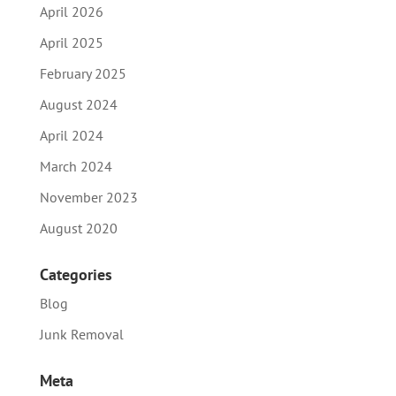
April 2026
April 2025
February 2025
August 2024
April 2024
March 2024
November 2023
August 2020
Categories
Blog
Junk Removal
Meta