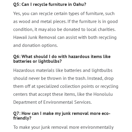
Q5: Can I recycle furniture in Oahu?
Yes, you can recycle certain types of furniture, such
as wood and metal pieces. If the furniture is in good
condition, it may also be donated to local charities.
Hawaii Junk Removal can assist with both recycling
and donation options.
Q6: What should I do with hazardous items like
batteries or lightbulbs?
Hazardous materials like batteries and lightbulbs
should never be thrown in the trash. Instead, drop
them off at specialized collection points or recycling
centers that accept these items, like the Honolulu
Department of Environmental Services.
Q7: How can I make my junk removal more eco-
friendly?
To make your junk removal more environmentally