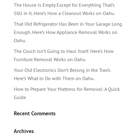
The House Is Empty Except for Everything That’s
Still in It. Here’s How a Cleanout Works on Oahu.
That Old Refrigerator Has Been in Your Garage Long
Enough. Here’s How Appliance Removal Works on
Oahu.
The Couch Isn’t Going to Haul Itself. Here’s How
Furniture Removal Works on Oahu.
Your Old Electronics Don’t Belong in the Trash.
Here’s What to Do with Them on Oahu.
How to Prepare Your Mattress for Removal: A Quick
Guide
Recent Comments
Archives