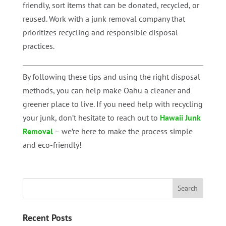
friendly, sort items that can be donated, recycled, or
reused. Work with a junk removal company that
prioritizes recycling and responsible disposal
practices.
By following these tips and using the right disposal
methods, you can help make Oahu a cleaner and
greener place to live. If you need help with recycling
your junk, don’t hesitate to reach out to
Hawaii Junk
Removal
– we’re here to make the process simple
and eco-friendly!
Recent Posts