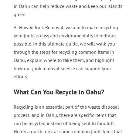
in Oahu can help reduce waste and keep our islands
green.
At Hawaii Junk Removal, we aim to make recycling
your junk as easy and environmentally friendly as
possible. In this ultimate guide, we will walk you
through the steps for recycling common items in
Oahu, explain where to take them, and highlight
how our junk removal service can support your
efforts.
What Can You Recycle in Oahu?
Recycling is an essential part of the waste disposal
process, and in Oahu, there are specific items that
can be recycled instead of being sent to landfills.
Here’s a quick look at some common junk items that