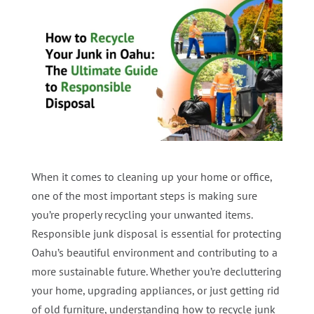
When it comes to cleaning up your home or office,
one of the most important steps is making sure
you’re properly recycling your unwanted items.
Responsible junk disposal is essential for protecting
Oahu’s beautiful environment and contributing to a
more sustainable future. Whether you’re decluttering
your home, upgrading appliances, or just getting rid
of old furniture, understanding how to recycle junk