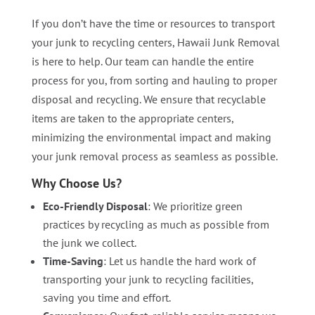
If you don’t have the time or resources to transport
your junk to recycling centers, Hawaii Junk Removal
is here to help. Our team can handle the entire
process for you, from sorting and hauling to proper
disposal and recycling. We ensure that recyclable
items are taken to the appropriate centers,
minimizing the environmental impact and making
your junk removal process as seamless as possible.
Why Choose Us?
Eco-Friendly Disposal
: We prioritize green
practices by recycling as much as possible from
the junk we collect.
Time-Saving
: Let us handle the hard work of
transporting your junk to recycling facilities,
saving you time and effort.