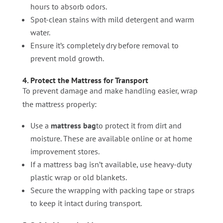
hours to absorb odors.
Spot-clean stains with mild detergent and warm
water.
Ensure it’s completely dry before removal to
prevent mold growth.
4. Protect the Mattress for Transport
To prevent damage and make handling easier, wrap
the mattress properly:
Use a
mattress bag
to protect it from dirt and
moisture. These are available online or at home
improvement stores.
If a mattress bag isn’t available, use heavy-duty
plastic wrap or old blankets.
Secure the wrapping with packing tape or straps
to keep it intact during transport.