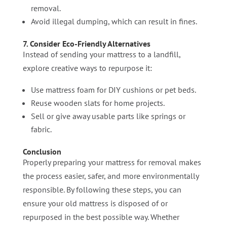
removal.
Avoid illegal dumping, which can result in fines.
7. Consider Eco-Friendly Alternatives
Instead of sending your mattress to a landfill,
explore creative ways to repurpose it:
Use mattress foam for DIY cushions or pet beds.
Reuse wooden slats for home projects.
Sell or give away usable parts like springs or
fabric.
Conclusion
Properly preparing your mattress for removal makes
the process easier, safer, and more environmentally
responsible. By following these steps, you can
ensure your old mattress is disposed of or
repurposed in the best possible way. Whether