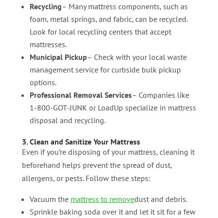
Recycling
– Many mattress components, such as
foam, metal springs, and fabric, can be recycled.
Look for local recycling centers that accept
mattresses.
Municipal Pickup
– Check with your local waste
management service for curbside bulk pickup
options.
Professional Removal Services
– Companies like
1-800-GOT-JUNK or LoadUp specialize in mattress
disposal and recycling.
3. Clean and Sanitize Your Mattress
Even if you’re disposing of your mattress, cleaning it
beforehand helps prevent the spread of dust,
allergens, or pests. Follow these steps:
Vacuum the
mattress to remove
dust and debris.
Sprinkle baking soda over it and let it sit for a few