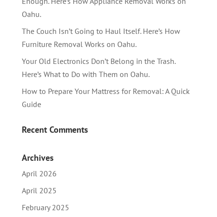
Enough. Here’s How Appliance Removal Works on
Oahu.
The Couch Isn’t Going to Haul Itself. Here’s How
Furniture Removal Works on Oahu.
Your Old Electronics Don’t Belong in the Trash.
Here’s What to Do with Them on Oahu.
How to Prepare Your Mattress for Removal: A Quick
Guide
Recent Comments
Archives
April 2026
April 2025
February 2025