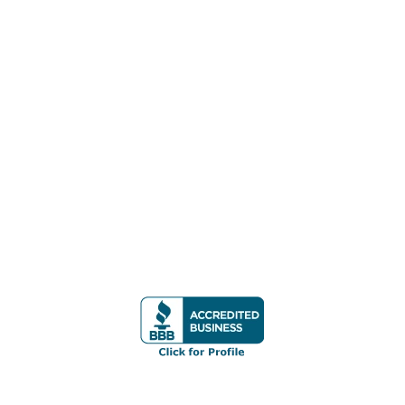
REMOVAL
PEARL CITY JUNK REMOVAL
WAIKIKI JUNK REMOVAL
WAIPAHU JUNK REMOVAL
WAIANAE JUNK REMOVAL
CONTACT