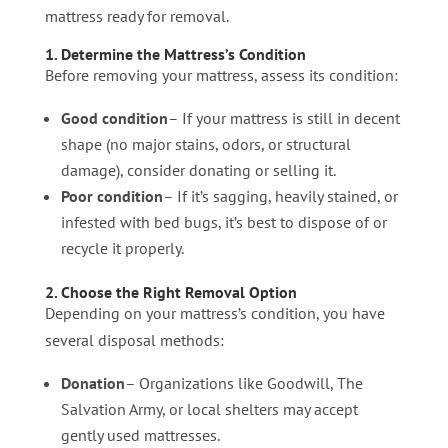
mattress ready for removal.
1. Determine the Mattress’s Condition
Before removing your mattress, assess its condition:
Good condition
– If your mattress is still in decent
shape (no major stains, odors, or structural
damage), consider donating or selling it.
Poor condition
– If it’s sagging, heavily stained, or
infested with bed bugs, it’s best to dispose of or
recycle it properly.
2. Choose the Right Removal Option
Depending on your mattress’s condition, you have
several disposal methods:
Donation
– Organizations like Goodwill, The
Salvation Army, or local shelters may accept
gently used mattresses.