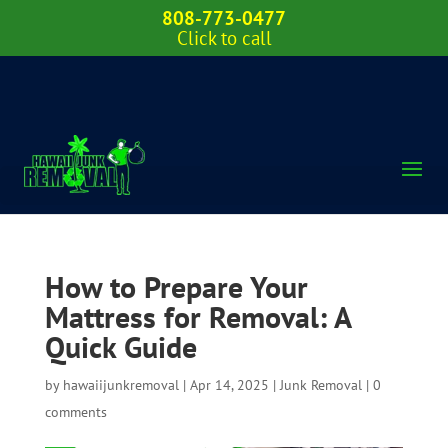
808-773-0477
Click to call
How to Prepare Your
Mattress for Removal: A
Quick Guide
by
hawaiijunkremoval
|
Apr 14, 2025
|
Junk Removal
|
0
comments