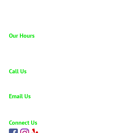
1612 Homerule St
Honolulu, HI 96819
Our Hours
Open 6 days a week
Monday - Saturday: 8:00 am - 5:00 pm
Call Us
808-773-0477
Email Us
carlos@hawaiijunkremoval.net
Connect Us