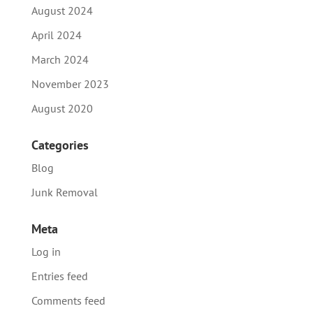
August 2024
April 2024
March 2024
November 2023
August 2020
Categories
Blog
Junk Removal
Meta
Log in
Entries feed
Comments feed