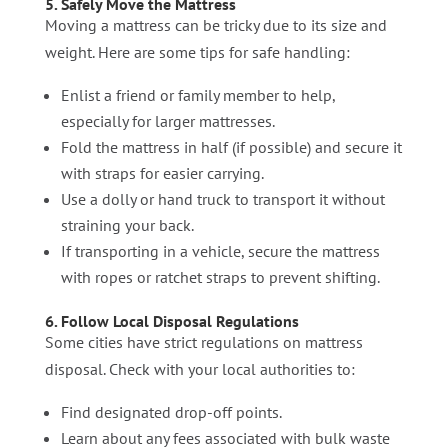
5. Safely Move the Mattress
Moving a mattress can be tricky due to its size and
weight. Here are some tips for safe handling:
Enlist a friend or family member to help,
especially for larger mattresses.
Fold the mattress in half (if possible) and secure it
with straps for easier carrying.
Use a dolly or hand truck to transport it without
straining your back.
If transporting in a vehicle, secure the mattress
with ropes or ratchet straps to prevent shifting.
6. Follow Local Disposal Regulations
Some cities have strict regulations on mattress
disposal. Check with your local authorities to:
Find designated drop-off points.
Learn about any fees associated with bulk waste