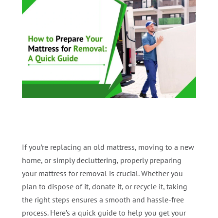
If you’re replacing an old mattress, moving to a new
home, or simply decluttering, properly preparing
your mattress for removal is crucial. Whether you
plan to dispose of it, donate it, or recycle it, taking
the right steps ensures a smooth and hassle-free
process. Here’s a quick guide to help you get your