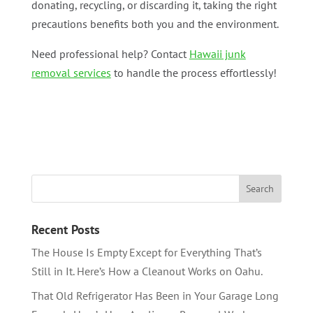
donating, recycling, or discarding it, taking the right
precautions benefits both you and the environment.
Need professional help? Contact
Hawaii junk
removal services
to handle the process effortlessly!
Recent Posts
The House Is Empty Except for Everything That’s
Still in It. Here’s How a Cleanout Works on Oahu.
That Old Refrigerator Has Been in Your Garage Long