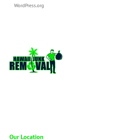
WordPress.org
Hawaii Junk Removal is a locally owned and
operated full service junk hauling company
based out of Honolulu Hawaii. We have over
13 plus years of hands on experience in the
industry so you can trust us to dispose of your
junk properly.
Our Location