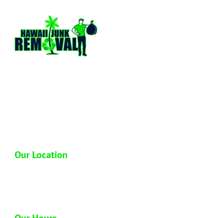
Hawaii Junk Removal is a locally owned and
operated full service junk hauling company
based out of Honolulu Hawaii. We have over
13 plus years of hands on experience in the
industry so you can trust us to dispose of your
junk properly.
Our Location
1612 Homerule St
Honolulu, HI 96819
Our Hours