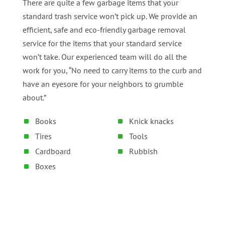
There are quite a few garbage items that your
standard trash service won’t pick up. We provide an
efficient, safe and eco-friendly garbage removal
service for the items that your standard service
won’t take. Our experienced team will do all the
work for you, “No need to carry items to the curb and
have an eyesore for your neighbors to grumble
about.”
Books
Knick knacks
Tires
Tools
Cardboard
Rubbish
Boxes