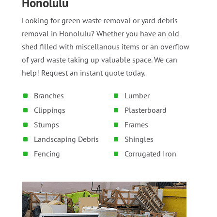
Honolulu
Looking for green waste removal or yard debris
removal in Honolulu? Whether you have an old
shed filled with miscellanous items or an overflow
of yard waste taking up valuable space. We can
help! Request an instant quote today.
Branches
Lumber
Clippings
Plasterboard
Stumps
Frames
Landscaping Debris
Shingles
Fencing
Corrugated Iron