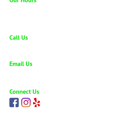
Open 6 days a week
Monday - Saturday: 8:00 am - 5:00 pm
Call Us
808-773-0477
Email Us
carlos@hawaiijunkremoval.net
Connect Us
HOME
ABOUT