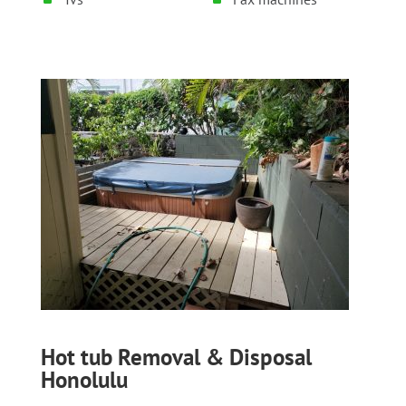
Hot tub Removal & Disposal
Honolulu