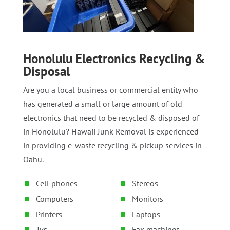
Honolulu Electronics Recycling &
Disposal
Are you a local business or commercial entity who
has generated a small or large amount of old
electronics that need to be recycled & disposed of
in Honolulu? Hawaii Junk Removal is experienced
in providing e-waste recycling & pickup services in
Oahu.
Cell phones
Stereos
Computers
Monitors
Printers
Laptops
Tvs
Fax machines