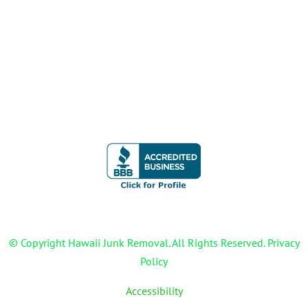
WAIPAHU JUNK REMOVAL
WAIANAE JUNK REMOVAL
CONTACT
© Copyright Hawaii Junk Removal. All Rights Reserved. Privacy
Policy
Accessibility