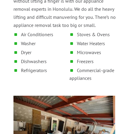
without lifting a finger is with our appliance
removal experts in Honolulu. We do all the heavy
lifting and difficult manuvering for you. There’s no
appliance removal task too big or small.
Air Conditioners
Stoves & Ovens
Washer
Water Heaters
Dryer
Microwaves
Dishwashers
Freezers
Refrigerators
Commercial-grade
appliances