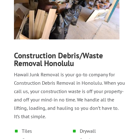
Construction Debris/Waste
Removal Honolulu
Hawaii Junk Removal is your go-to company for
Construction Debris Removal in Honolulu. When you
call us, your construction waste is off your property-
and off your mind-in no time. We handle all the
lifting, loading, and hauling so you don’t have to.
It’s that simple.
Tiles
Drywall