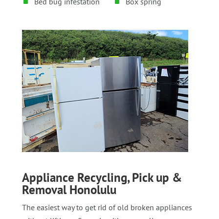
Bed bug infestation
Box spring
Appliance Recycling, Pick up &
Removal Honolulu
The easiest way to get rid of old broken appliances