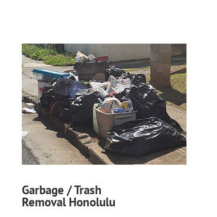
Garbage / Trash
Removal Honolulu