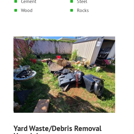
Cement
Steel
Wood
Rocks
Yard Waste/Debris Removal