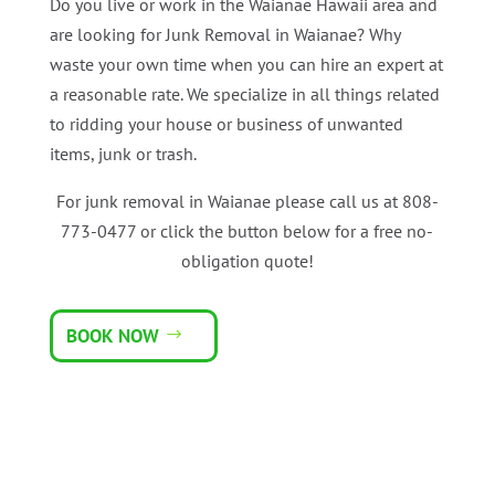
Do you live or work in the Waianae Hawaii area and
are looking for Junk Removal in Waianae? Why
waste your own time when you can hire an expert at
a reasonable rate. We specialize in all things related
to ridding your house or business of unwanted
items, junk or trash.
For junk removal in Waianae please call us at 808-
773-0477 or click the button below for a free no-
obligation quote!
BOOK NOW