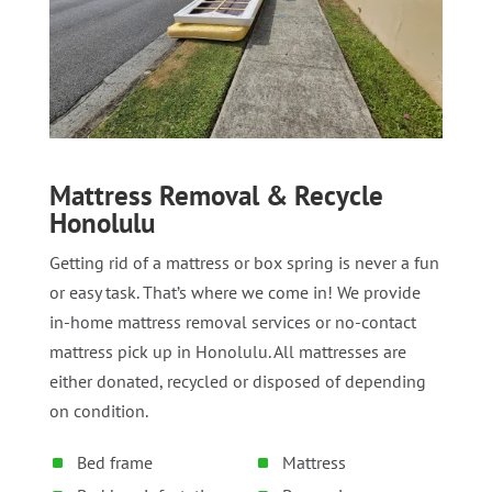
Mattress Removal & Recycle
Honolulu
Getting rid of a mattress or box spring is never a fun
or easy task. That’s where we come in! We provide
in-home mattress removal services or no-contact
mattress pick up in Honolulu. All mattresses are
either donated, recycled or disposed of depending
on condition.
Bed frame
Mattress