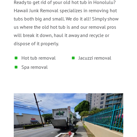
Ready to get rid of your old hot tub in Honolulu?
Hawaii Junk Removal specializes in removing hot
tubs both big and small. We do it all! Simply show
us where the old hot tub is and our removal pros
will break it down, haul it away and recycle or
dispose of it properly.
Hot tub removal
Jacuzzi removal
Spa removal