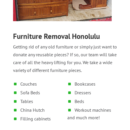
Furniture Removal Honolulu
Getting rid of any old furniture or simply just want to
donate any reusable pieces? If so, our team will take
care of all the heavy lifting for you. We take a wide
variety of different furniture pieces.
Couches
Bookcases
Sofa Beds
Dressers
Tables
Beds
China Hutch
Workout machines
and much more!
Filling cabinets