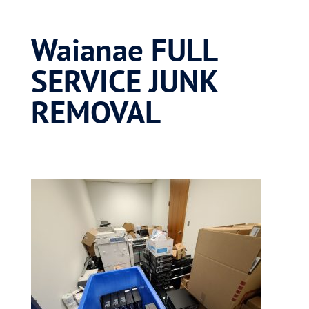
Waianae FULL
SERVICE JUNK
REMOVAL