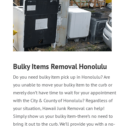
Bulky Items Removal Honolulu
Do you need bulky item pick up in Honolulu? Are
you unable to move your bulky item to the curb or
merely don’t have time to wait for your appointment
with the City & County of Honolulu? Regardless of
your situation, Hawaii Junk Removal can help!
Simply show us your bulky item-there’s no need to
bring it out to the curb. We’ll provide you with a no-