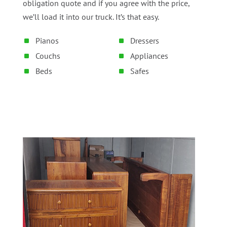
obligation quote and if you agree with the price,
we’ll load it into our truck. It’s that easy.
Pianos
Dressers
Couchs
Appliances
Beds
Safes