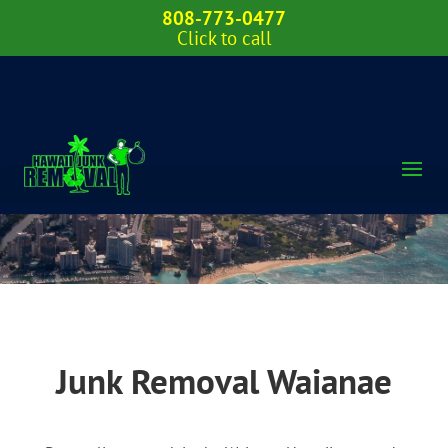
808-773-0477
Click to call
Junk Removal Waianae