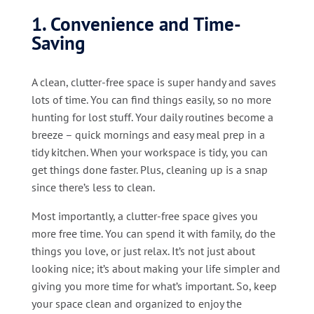
1. Convenience and Time-
Saving
A clean, clutter-free space is super handy and saves
lots of time. You can find things easily, so no more
hunting for lost stuff. Your daily routines become a
breeze – quick mornings and easy meal prep in a
tidy kitchen. When your workspace is tidy, you can
get things done faster. Plus, cleaning up is a snap
since there’s less to clean.
Most importantly, a clutter-free space gives you
more free time. You can spend it with family, do the
things you love, or just relax. It’s not just about
looking nice; it’s about making your life simpler and
giving you more time for what’s important. So, keep
your space clean and organized to enjoy the