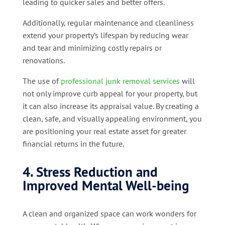
leading to quicker sales and better offers.
Additionally, regular maintenance and cleanliness
extend your property’s lifespan by reducing wear
and tear and minimizing costly repairs or
renovations.
The use of
professional junk removal services
will
not only improve curb appeal for your property, but
it can also increase its appraisal value. By creating a
clean, safe, and visually appealing environment, you
are positioning your real estate asset for greater
financial returns in the future.
4. Stress Reduction and
Improved Mental Well-being
A clean and organized space can work wonders for