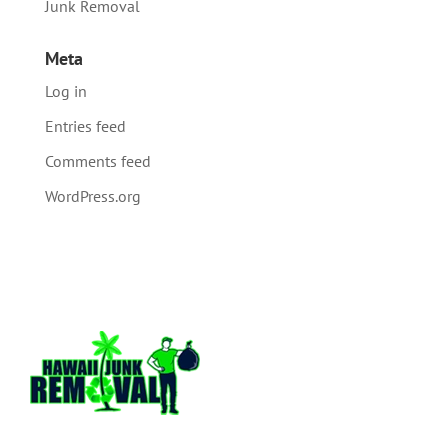
Junk Removal
Meta
Log in
Entries feed
Comments feed
WordPress.org