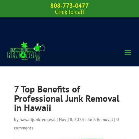
808-773-0477
Click to call
7 Top Benefits of
Professional Junk Removal
in Hawaii
by
hawaiijunkremoval
|
Nov 28, 2023
|
Junk Removal
|
0
comments