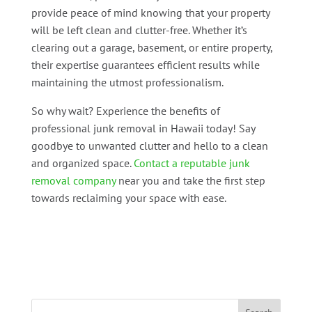
provide peace of mind knowing that your property
will be left clean and clutter-free. Whether it’s
clearing out a garage, basement, or entire property,
their expertise guarantees efficient results while
maintaining the utmost professionalism.
So why wait? Experience the benefits of
professional junk removal in Hawaii today! Say
goodbye to unwanted clutter and hello to a clean
and organized space.
Contact a reputable junk
removal company
near you and take the first step
towards reclaiming your space with ease.