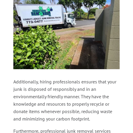
Additionally, hiring professionals ensures that your
junk is disposed of responsibly and in an
environmentally friendly manner. They have the
knowledge and resources to properly recycle or
donate items whenever possible, reducing waste
and minimizing your carbon footprint.
Furthermore, professional junk removal services