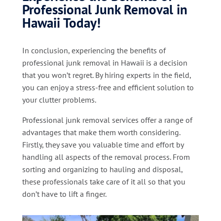
Professional Junk Removal in
Hawaii Today!
In conclusion, experiencing the benefits of
professional junk removal in Hawaii is a decision
that you won’t regret. By hiring experts in the field,
you can enjoy a stress-free and efficient solution to
your clutter problems.
Professional junk removal services offer a range of
advantages that make them worth considering.
Firstly, they save you valuable time and effort by
handling all aspects of the removal process. From
sorting and organizing to hauling and disposal,
these professionals take care of it all so that you
don’t have to lift a finger.