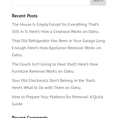
Recent Posts
The House Is Empty Except for Everything That’s
Still in It. Here’s How a Cleanout Works on Oahu.
That Old Refrigerator Has Been in Your Garage Long
Enough. Here’s How Appliance Removal Works on
Oahu.
The Couch Isn’t Going to Haul Itself. Here’s How
Furniture Removal Works on Oahu.
Your Old Electronics Don’t Belong in the Trash.
Here’s What to Do with Them on Oahu.
How to Prepare Your Mattress for Removal: A Quick
Guide
Recent Comments