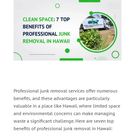
Professional junk removal services offer numerous
benefits, and these advantages are particularly
valuable in a place like Hawaii, where limited space
and environmental concerns can make managing
waste a significant challenge. Here are seven top
benefits of professional junk removal in Hawaii: