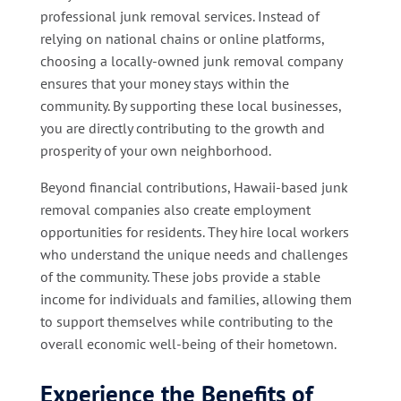
professional junk removal services. Instead of
relying on national chains or online platforms,
choosing a locally-owned junk removal company
ensures that your money stays within the
community. By supporting these local businesses,
you are directly contributing to the growth and
prosperity of your own neighborhood.
Beyond financial contributions, Hawaii-based junk
removal companies also create employment
opportunities for residents. They hire local workers
who understand the unique needs and challenges
of the community. These jobs provide a stable
income for individuals and families, allowing them
to support themselves while contributing to the
overall economic well-being of their hometown.
Experience the Benefits of