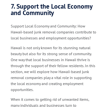
7. Support the Local Economy
and Community
Support Local Economy and Community: How
Hawaii-based junk removal companies contribute to
local businesses and employment opportunities?
Hawaii is not only known for its stunning natural
beauty but also for its strong sense of community.
One way that local businesses in Hawaii thrive is
through the support of their fellow residents. In this
section, we will explore how Hawaii-based junk
removal companies play a vital role in supporting
the local economy and creating employment
opportunities.
When it comes to getting rid of unwanted items,
many individuals and businesses turn to