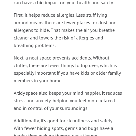
can have a big impact on your health and safety.
First, it helps reduce allergies. Less stuff lying
around means there are fewer places for dust and
allergens to hide. That makes the air you breathe
cleaner and lowers the risk of allergies and
breathing problems.
Next, a neat space prevents accidents. Without
clutter, there are fewer things to trip over, which is
especially important if you have kids or older family
members in your home.
A tidy space also keeps your mind happier. It reduces
stress and anxiety, helping you feel more relaxed
and in control of your surroundings.
Additionally, it’s good for cleanliness and safety.
With fewer hiding spots, germs and bugs have a
harder time making themselves at home.