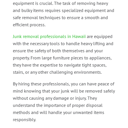
equipment is crucial. The task of removing heavy
and bulky items requires specialized equipment and
safe removal techniques to ensure a smooth and
efficient process.
Junk removal professionals in Hawaii
are equipped
with the necessary tools to handle heavy lifting and
ensure the safety of both themselves and your
property. From large furniture pieces to appliances,
they have the expertise to navigate tight spaces,
stairs, or any other challenging environments.
By hiring these professionals, you can have peace of
mind knowing that your junk will be removed safely
without causing any damage or injury. They
understand the importance of proper disposal
methods and will handle your unwanted items
responsibly.