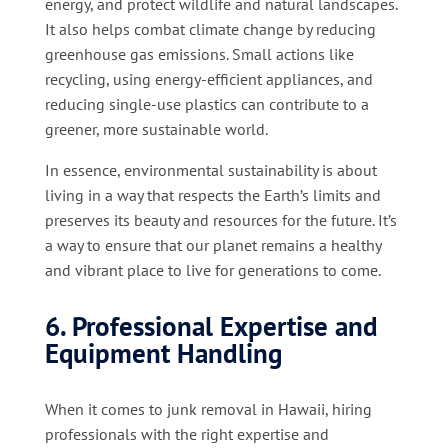
energy, and protect wildlife and natural landscapes.
It also helps combat climate change by reducing
greenhouse gas emissions. Small actions like
recycling, using energy-efficient appliances, and
reducing single-use plastics can contribute to a
greener, more sustainable world.
In essence, environmental sustainability is about
living in a way that respects the Earth’s limits and
preserves its beauty and resources for the future. It’s
a way to ensure that our planet remains a healthy
and vibrant place to live for generations to come.
6. Professional Expertise and
Equipment Handling
When it comes to junk removal in Hawaii, hiring
professionals with the right expertise and