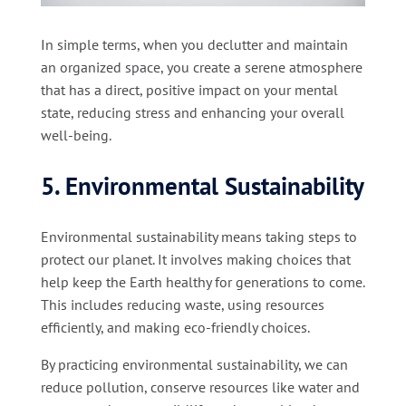
In simple terms, when you declutter and maintain
an organized space, you create a serene atmosphere
that has a direct, positive impact on your mental
state, reducing stress and enhancing your overall
well-being.
5. Environmental Sustainability
Environmental sustainability means taking steps to
protect our planet. It involves making choices that
help keep the Earth healthy for generations to come.
This includes reducing waste, using resources
efficiently, and making eco-friendly choices.
By practicing environmental sustainability, we can
reduce pollution, conserve resources like water and