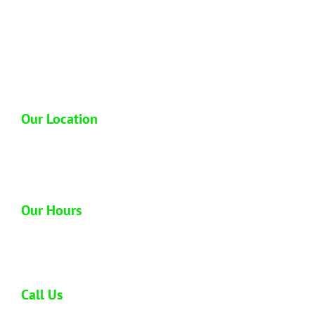
Hawaii Junk Removal is a locally owned and
operated full service junk hauling company
based out of Honolulu Hawaii. We have over
13 plus years of hands on experience in the
industry so you can trust us to dispose of your
junk properly.
Our Location
1612 Homerule St
Honolulu, HI 96819
Our Hours
Open 6 days a week
Monday - Saturday: 8:00 am - 5:00 pm
Call Us