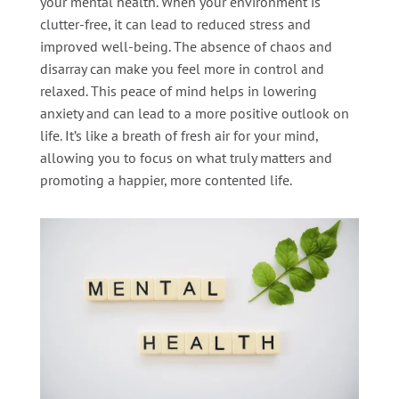
your mental health. When your environment is
clutter-free, it can lead to reduced stress and
improved well-being. The absence of chaos and
disarray can make you feel more in control and
relaxed. This peace of mind helps in lowering
anxiety and can lead to a more positive outlook on
life. It’s like a breath of fresh air for your mind,
allowing you to focus on what truly matters and
promoting a happier, more contented life.