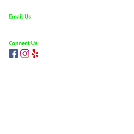
808-773-0477
Email Us
carlos@hawaiijunkremoval.net
Connect Us
HOME
ABOUT
SERVICES
BLOG
PRICING