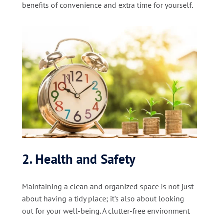
benefits of convenience and extra time for yourself.
2. Health and Safety
Maintaining a clean and organized space is not just
about having a tidy place; it’s also about looking
out for your well-being. A clutter-free environment