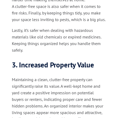
A clutter-free space is also safer when it comes to
fire risks. Finally, by keeping things tidy, you make
your space less inviting to pests, which is a big plus.
Lastly, it’s safer when dealing with hazardous
materials like old chemicals or expired medicines.
Keeping things organized helps you handle them
safely.
3. Increased Property Value
Maintaining a clean, clutter-free property can
significantly raise its value. A well-kept home and
yard create a positive impression on potential
buyers or renters, indicating proper care and fewer
hidden problems. An organized interior makes your
living spaces appear more spacious and attractive,