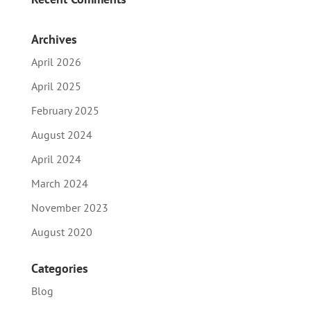
Archives
April 2026
April 2025
February 2025
August 2024
April 2024
March 2024
November 2023
August 2020
Categories
Blog